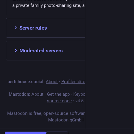
a private family photo-sharing site, and now Mastodon.
Server rules
Moderated servers
bertshouse.social
:
About
·
Profiles directory
·
Privacy policy
Mastodon
:
About
·
Get the app
·
Keyboard shortcuts
·
View
source code
·
v
4.5.0
Mastodon is free, open-source software, and a trademark of
Mastodon gGmbH.