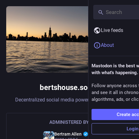
Live feeds
About
Mastodon is the best 
with what's happening.
Follow anyone across 
bertshouse.social
and see it all in chron
algorithms, ads, or clic
Decentralized social media powered by
Mastodon
Create ac
ADMINISTERED BY:
Login
Bertram Allen