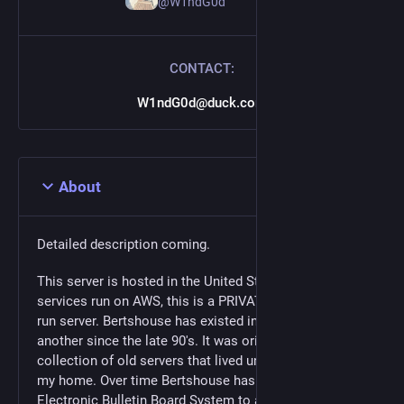
@W1ndG0d
CONTACT:
W1ndG0d@duck.com
About
Detailed description coming.
This server is hosted in the United States. While all
services run on AWS, this is a PRIVATELY funded and
run server. Bertshouse has existed in one form or
another since the late 90's. It was originally a
collection of old servers that lived under the stairs in
my home. Over time Bertshouse has morphed from an
Electronic Bulletin Board System to a MyPhp Forum, to